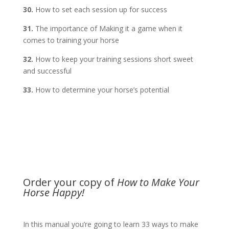
30.
How to set each session up for success
31.
The importance of Making it a game when it
comes to training your horse
32.
How to keep your training sessions short sweet
and successful
33.
How to determine your horse’s potential
Order your copy of
How to Make Your
Horse Happy!
In this manual you’re going to learn 33 ways to make