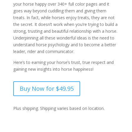
your horse happy over 340+ full color pages and it
goes way beyond cuddling them and giving them
treats. In fact, while horses enjoy treats, they are not
the secret. It doesn’t work when you’re trying to build a
strong, trusting and beautiful relationship with a horse.
Underpinning all these wonderful ideas is the need to
understand horse psychology and to become a better
leader, rider and communicator.
Here’s to earning your horse’s trust, true respect and
gaining new insights into horse happiness!
Buy Now for $49.95
Plus shipping. Shipping varies based on location.