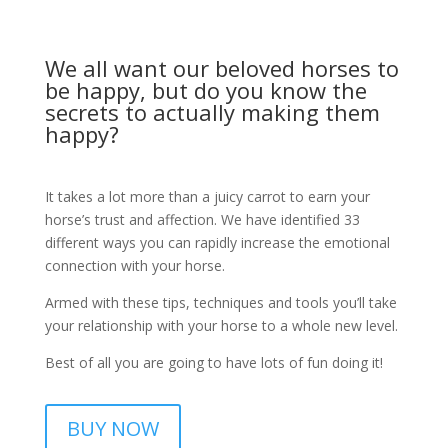
We all want our beloved horses to
be happy, but do you know the
secrets to actually making them
happy?
It takes a lot more than a juicy carrot to earn your
horse’s trust and affection. We have identified 33
different ways you can rapidly increase the emotional
connection with your horse.
Armed with these tips, techniques and tools you’ll take
your relationship with your horse to a whole new level.
Best of all you are going to have lots of fun doing it!
BUY NOW