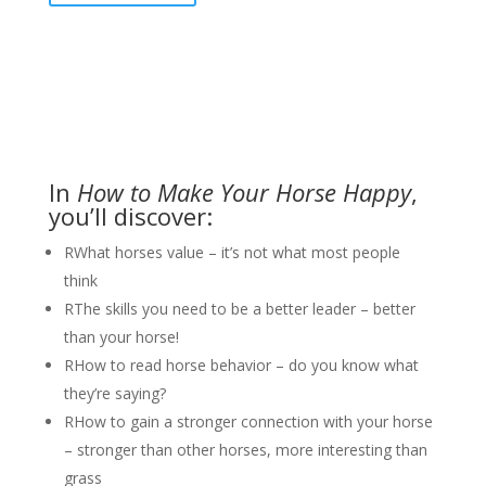
In
How to Make Your Horse
Happy
,
you’ll discover:
R
What horses value – it’s not what most people
think
R
The skills you need to be a better leader – better
than your horse!
R
How to read horse behavior – do you know what
they’re saying?
R
How to gain a stronger connection with your horse
– stronger than other horses, more interesting than
grass