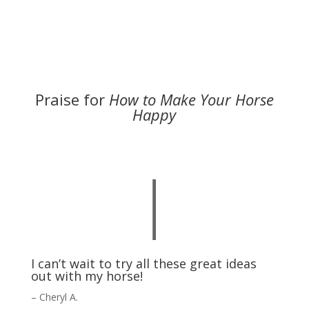
Praise for
How to Make Your Horse
Happy
|
I can’t wait to try all these great ideas
out with my horse!
– Cheryl A.