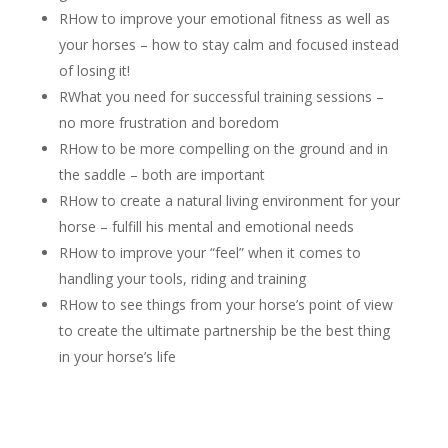
R
How to improve your emotional fitness as well as
your horses – how to stay calm and focused instead
of losing it!
R
What you need for successful training sessions –
no more frustration and boredom
R
How to be more compelling on the ground and in
the saddle – both are important
R
How to create a natural living environment for your
horse – fulfill his mental and emotional needs
R
How to improve your “feel” when it comes to
handling your tools, riding and training
R
How to see things from your horse’s point of view
to create the ultimate partnership be the best thing
in your horse’s life