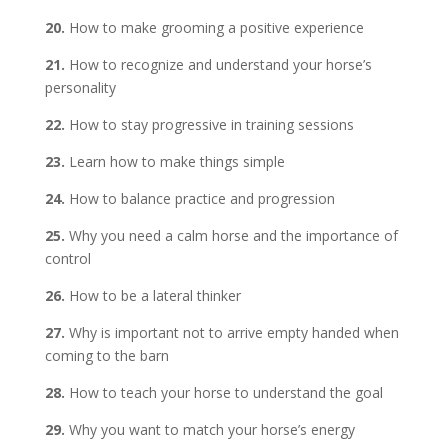
20.
How to make grooming a positive experience
21.
How to recognize and understand your horse’s
personality
22.
How to stay progressive in training sessions
23.
Learn how to make things simple
24.
How to balance practice and progression
25.
Why you need a calm horse and the importance of
control
26.
How to be a lateral thinker
27.
Why is important not to arrive empty handed when
coming to the barn
28.
How to teach your horse to understand the goal
29.
Why you want to match your horse’s energy