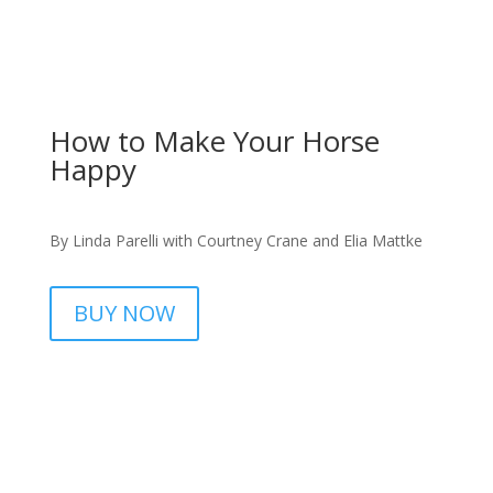
How to Make Your Horse
Happy
By Linda Parelli with Courtney Crane and Elia Mattke
BUY NOW