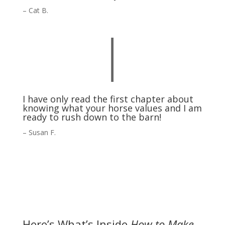
– Cat B.
|
I have only read the first chapter about
knowing what your horse values and I am
ready to rush down to the barn!
– Susan F.
Here’s What’s Inside
How to Make