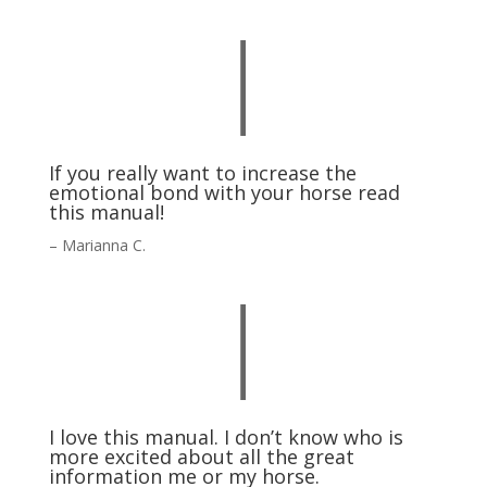
|
If you really want to increase the
emotional bond with your horse read
this manual!
– Marianna C.
|
I love this manual. I don’t know who is
more excited about all the great
information me or my horse.