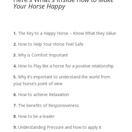
Your Horse Happy
1.
The Key to a Happy Horse – Know What they Value
2.
How to Help Your Horse Feel Safe
3.
Why is Comfort Important
4.
How to Play like a horse for a positive relationship
5.
Why it’s important to understand the world from
your horse’s point of view
6.
How to achieve Relaxation
7.
The benefits of Responsiveness
8.
How to be a leader
9.
Understanding Pressure and how to apply it