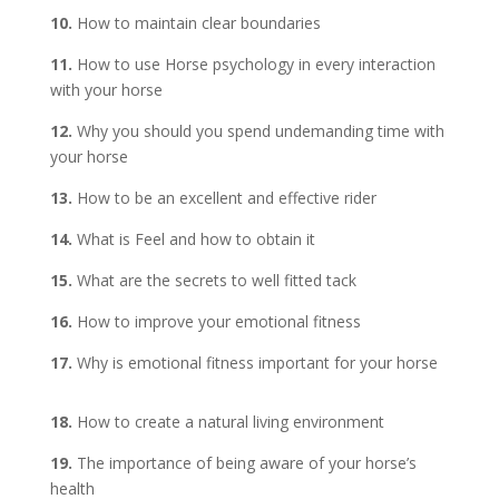
10.
How to maintain clear boundaries
11.
How to use Horse psychology in every interaction
with your horse
12.
Why you should you spend undemanding time with
your horse
13.
How to be an excellent and effective rider
14.
What is Feel and how to obtain it
15.
What are the secrets to well fitted tack
16.
How to improve your emotional fitness
17.
Why is emotional fitness important for your horse
18.
How to create a natural living environment
19.
The importance of being aware of your horse’s
health